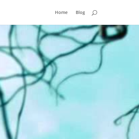
Home
Blog