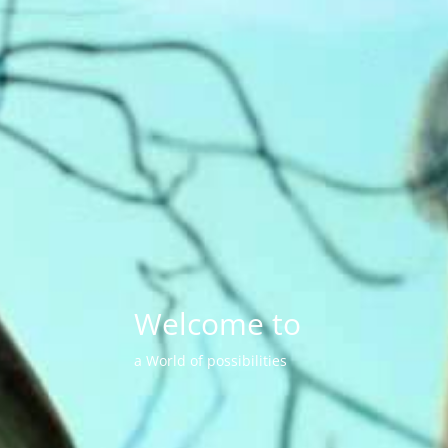
Welcome to
a World of possibilities