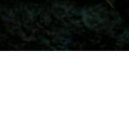
⚡😎 Ramit Sethi: “I Will Teach You 
Be Rich”